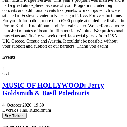
Film Music Prague Festival. This year’s program was massive and it
had a great atmosphere because of you. Program included big
concerts and additional events like panels, workshops which were
situated in Festival Center in Kaiserstejn Palace. For very first time.
For your information, more than 6200 people attended the festival in
Forum Karlin, Rudolfinum and Festival Center. We performed more
than 400 minutes of beautiful film music. We hired 640 professional
musicians and finally we welcomed 14 special guests from USA,
UK, Greece, Croatia and Austria. It couldn’t be possible without
your support and support of our partners. Thank you again!
Events
4
Oct
MUSIC OF HOLLYWOOD: Jerry
Goldsmith & Basil Poledouris
4. October 2026, 19:30
Dvorak's Hall, Rudolfinum
Buy Tickets