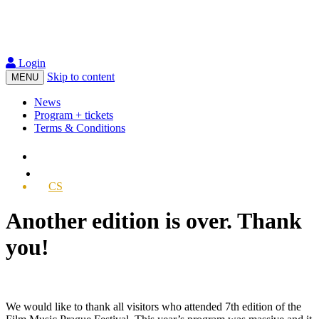
Login
Skip to content
MENU
News
Program + tickets
Terms & Conditions
CS
Another edition is over. Thank
you!
We would like to thank all visitors who attended 7th edition of the