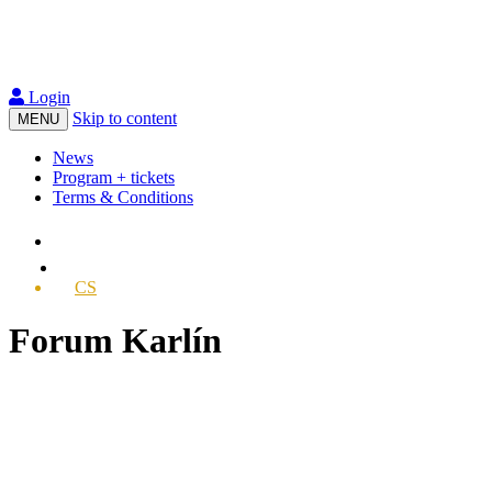
Login
Skip to content
MENU
News
Program + tickets
Terms & Conditions
CS
Forum Karlín