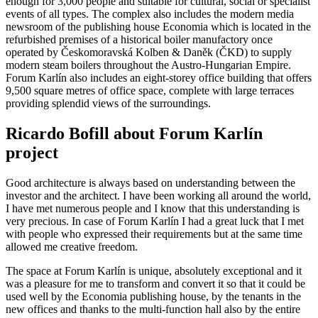
enough for 3,000 people and suitable for cultural, social or specialist
events of all types. The complex also includes the modern media
newsroom of the publishing house Economia which is located in the
refurbished premises of a historical boiler manufactory once
operated by Českomoravská Kolben & Daněk (ČKD) to supply
modern steam boilers throughout the Austro-Hungarian Empire.
Forum Karlín also includes an eight-storey office building that offers
9,500 square metres of office space, complete with large terraces
providing splendid views of the surroundings.
Ricardo Bofill about Forum Karlín
project
Good architecture is always based on understanding between the
investor and the architect. I have been working all around the world,
I have met numerous people and I know that this understanding is
very precious. In case of Forum Karlín I had a great luck that I met
with people who expressed their requirements but at the same time
allowed me creative freedom.
The space at Forum Karlín is unique, absolutely exceptional and it
was a pleasure for me to transform and convert it so that it could be
used well by the Economia publishing house, by the tenants in the
new offices and thanks to the multi-function hall also by the entire