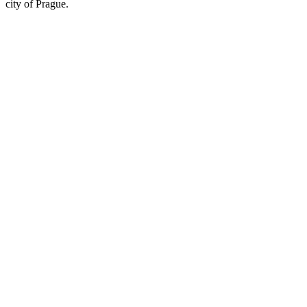
city of Prague.