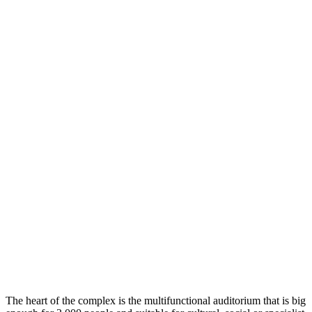
The heart of the complex is the multifunctional auditorium that is big