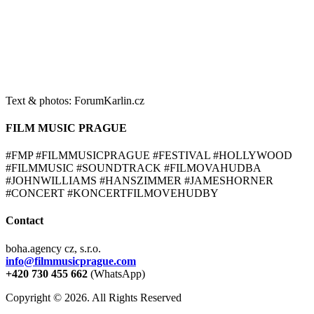
Text & photos: ForumKarlin.cz
FILM MUSIC PRAGUE
#FMP #FILMMUSICPRAGUE #FESTIVAL #HOLLYWOOD
#FILMMUSIC #SOUNDTRACK #FILMOVAHUDBA
#JOHNWILLIAMS #HANSZIMMER #JAMESHORNER
#CONCERT #KONCERTFILMOVEHUDBY
Contact
boha.agency cz, s.r.o.
info@filmmusicprague.com
+420 730 455 662
(WhatsApp)
Copyright © 2026. All Rights Reserved