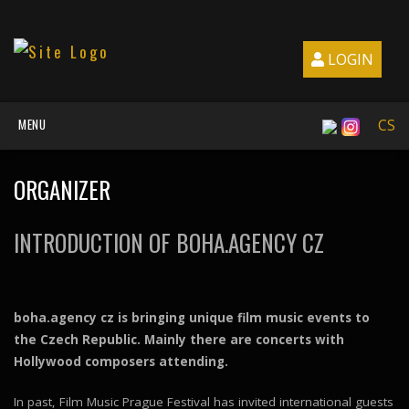
LOGIN
MENU
CS
ORGANIZER
INTRODUCTION OF BOHA.AGENCY CZ
boha.agency cz is bringing unique film music events to
the Czech Republic. Mainly there are concerts with
Hollywood composers attending.
In past, Film Music Prague Festival has invited international guests