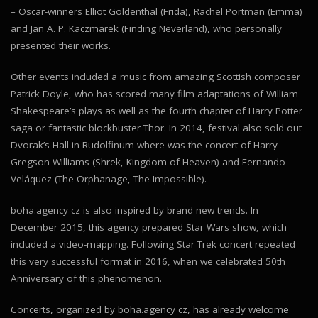
– Oscar-winners Elliot Goldenthal (Frida), Rachel Portman (Emma)
and Jan A. P. Kaczmarek (Finding Neverland), who personally
presented their works.
Other events included a music from amazing Scottish composer
Patrick Doyle, who has scored many film adaptations of William
Shakespeare’s plays as well as the fourth chapter of Harry Potter
saga or fantastic blockbuster Thor. In 2014, festival also sold out
Dvorak’s Hall in Rudolfinum where was the concert of Harry
Gregson-Williams (Shrek, Kingdom of Heaven) and Fernando
Veláquez (The Orphanage, The Impossible).
boha.agency cz is also inspired by brand new trends. In
December 2015, this agency prepared Star Wars show, which
included a video-mapping. Following Star Trek concert repeated
this very successful format in 2016, when we celebrated 50th
Anniversary of this phenomenon.
Concerts, organized by boha.agency cz, has already welcome