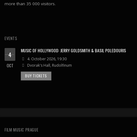
more than 35 000 visitors.
EVENTS
MUSIC OF HOLLYWOOD: JERRY GOLDSMITH & BASIL POLEDOURIS
4
4. October 2026, 19:30
OCT
Dvorak's Hall, Rudolfinum
BUY TICKETS
FILM MUSIC PRAGUE