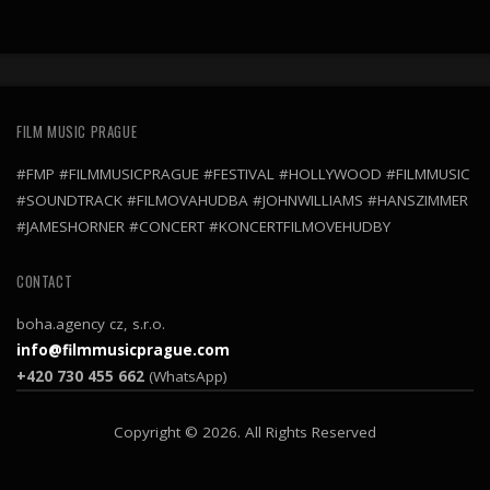
FILM MUSIC PRAGUE
#FMP #FILMMUSICPRAGUE #FESTIVAL #HOLLYWOOD #FILMMUSIC
#SOUNDTRACK #FILMOVAHUDBA #JOHNWILLIAMS #HANSZIMMER
#JAMESHORNER #CONCERT #KONCERTFILMOVEHUDBY
CONTACT
boha.agency cz, s.r.o.
info@filmmusicprague.com
+420 730 455 662
(WhatsApp)
Copyright © 2026. All Rights Reserved