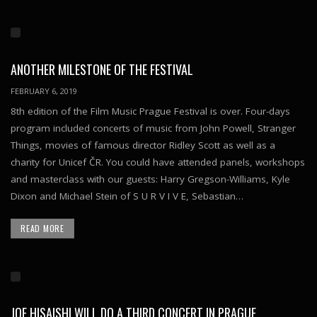
ANOTHER MILESTONE OF THE FESTIVAL
FEBRUARY 6, 2019
8th edition of the Film Music Prague Festival is over. Four-days
program included concerts of music from John Powell, Stranger
Things, movies of famous director Ridley Scott as well as a
charity for Unicef ČR. You could have attended panels, workshops
and masterclass with our guests: Harry Gregson-Williams, Kyle
Dixon and Michael Stein of S U R V I V E, Sebastian…
READ MORE
JOE HISAISHI WILL DO A THIRD CONCERT IN PRAGUE