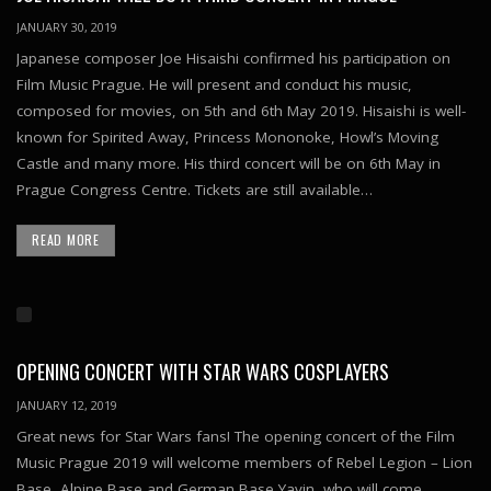
JANUARY 30, 2019
Japanese composer Joe Hisaishi confirmed his participation on
Film Music Prague. He will present and conduct his music,
composed for movies, on 5th and 6th May 2019. Hisaishi is well-
known for Spirited Away, Princess Mononoke, Howl’s Moving
Castle and many more. His third concert will be on 6th May in
Prague Congress Centre. Tickets are still available…
READ MORE
OPENING CONCERT WITH STAR WARS COSPLAYERS
JANUARY 12, 2019
Great news for Star Wars fans! The opening concert of the Film
Music Prague 2019 will welcome members of Rebel Legion – Lion
Base, Alpine Base and German Base Yavin, who will come