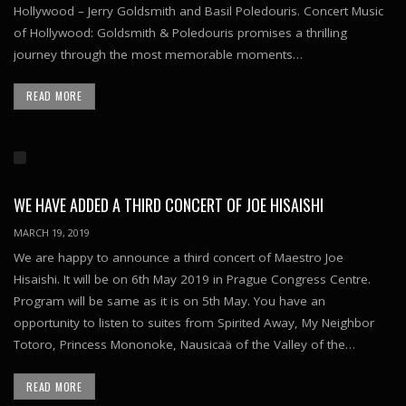
Hollywood – Jerry Goldsmith and Basil Poledouris. Concert Music
of Hollywood: Goldsmith & Poledouris promises a thrilling
journey through the most memorable moments…
READ MORE
WE HAVE ADDED A THIRD CONCERT OF JOE HISAISHI
MARCH 19, 2019
We are happy to announce a third concert of Maestro Joe
Hisaishi. It will be on 6th May 2019 in Prague Congress Centre.
Program will be same as it is on 5th May. You have an
opportunity to listen to suites from Spirited Away, My Neighbor
Totoro, Princess Mononoke, Nausicaä of the Valley of the…
READ MORE