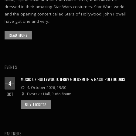
dressed in their amazing Star Wars costumes. Star Wars world
and the opening concert called Stars of Hollywood: John Powell
have got one and very…
READ MORE
EVENTS
MUSIC OF HOLLYWOOD: JERRY GOLDSMITH & BASIL POLEDOURIS
4
4. October 2026, 19:30
OCT
Dvorak's Hall, Rudolfinum
BUY TICKETS
PARTNERS