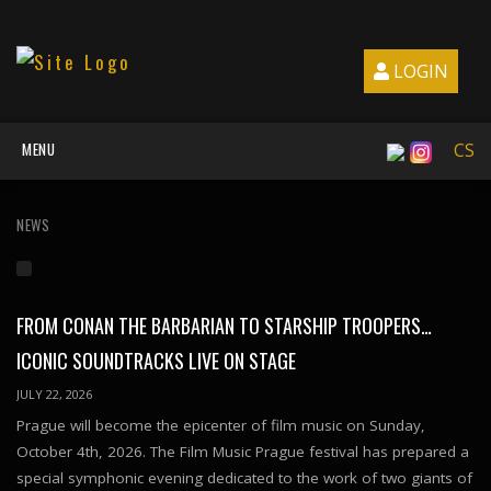
LOGIN
MENU
CS
NEWS
FROM CONAN THE BARBARIAN TO STARSHIP TROOPERS…
ICONIC SOUNDTRACKS LIVE ON STAGE
JULY 22, 2026
Prague will become the epicenter of film music on Sunday,
October 4th, 2026. The Film Music Prague festival has prepared a
special symphonic evening dedicated to the work of two giants of