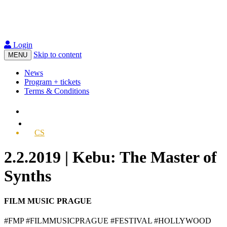
Login
Skip to content
MENU
News
Program + tickets
Terms & Conditions
CS
2.2.2019 | Kebu: The Master of
Synths
FILM MUSIC PRAGUE
#FMP #FILMMUSICPRAGUE #FESTIVAL #HOLLYWOOD