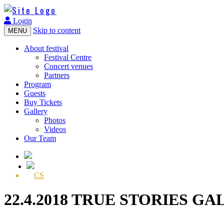
Login
Skip to content
MENU
About festival
Festival Centre
Concert venues
Partners
Program
Guests
Buy Tickets
Gallery
Photos
Videos
Our Team
CS
22.4.2018 TRUE STORIES GA