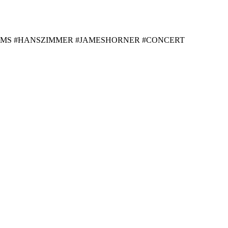
AMS #HANSZIMMER #JAMESHORNER #CONCERT