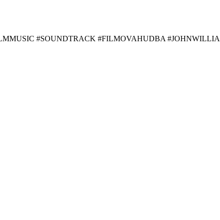
FILMMUSIC #SOUNDTRACK #FILMOVAHUDBA #JOHNWILLI