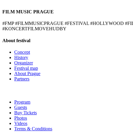
FILM MUSIC PRAGUE
#FMP #FILMMUSICPRAGUE #FESTIVAL #HOLLYWOOD #
#KONCERTFILMOVEHUDBY
About festival
Concept
History
Organizer
Festival map
About Prague
Partners
Program
Guests
Buy Tickets
Photos
Videos
Terms & Conditions