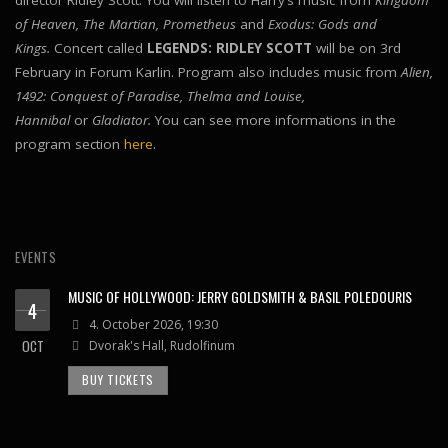
director Ridley Scott. You will listen to Harry’s music from
Kingdom
of Heaven, The Martian, Prometheus
and
Exodus: Gods and
Kings.
Concert called
LEGENDS: RIDLEY SCOTT
will be on 3rd
February in Forum Karlin. Program also includes music from
Alien,
1492: Conquest of Paradise, Thelma and Louise,
Hannibal
or
Gladiator.
You can see more informations in the
program section
here
.
EVENTS
MUSIC OF HOLLYWOOD: JERRY GOLDSMITH & BASIL POLEDOURIS
4
4. October 2026, 19:30
OCT
Dvorak's Hall, Rudolfinum
BUY TICKETS