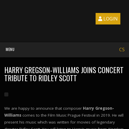
LOGIN
MENU
CS
HARRY GREGSON-WILLIAMS JOINS CONCERT
TRIBUTE TO RIDLEY SCOTT
We are happy to announce that composer
Harry Gregson-
Williams
comes to the Film Music Prague Festival in 2019. He will
present his music which was written for movies of legendary