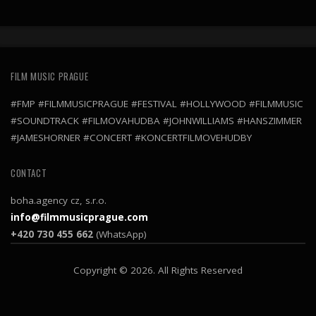
FILM MUSIC PRAGUE
#FMP #FILMMUSICPRAGUE #FESTIVAL #HOLLYWOOD #FILMMUSIC
#SOUNDTRACK #FILMOVAHUDBA #JOHNWILLIAMS #HANSZIMMER
#JAMESHORNER #CONCERT #KONCERTFILMOVEHUDBY
CONTACT
boha.agency cz, s.r.o.
info@filmmusicprague.com
+420 730 455 662
(WhatsApp)
Copyright © 2026. All Rights Reserved