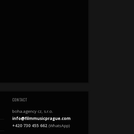
CONTACT
boha.agency cz, s.r.o.
info@filmmusicprague.com
+420 730 455 662
(WhatsApp)