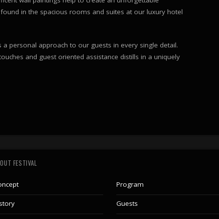
found in the spacious rooms and suites at our luxury hotel
a personal approach to our guests in every single detail.
 touches and guest oriented assistance distills in a uniquely
OUT FESTIVAL
oncept
Program
story
Guests