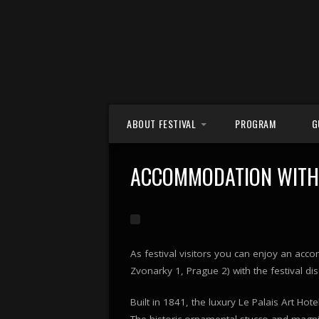
Skip to content
ABOUT FESTIVAL
PROGRAM
G
FESTIVAL CENTRE
ACCOMMODATION WITH 
CONCERT VENUES
PARTNERS
As festival visitors you can enjoy an ac
Zvonarky 1, Prague 2) with the festival d
Built in 1841, the luxury Le Palais Art Hot
The historic ornamental stucco and magnif