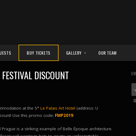
UESTS
BUY TICKETS
GALLERY
OUR TEAM
PHOTOS
FESTIVAL DISCOUNT
EV
VIDEOS
O
commodation at the 5*
Le Palais Art Hotel
(address: U
iscount! Use this promo code:
FMP2019
.
el Prague is a striking example of Belle Époque architecture.
icent wall paintings help to create an unforgettable