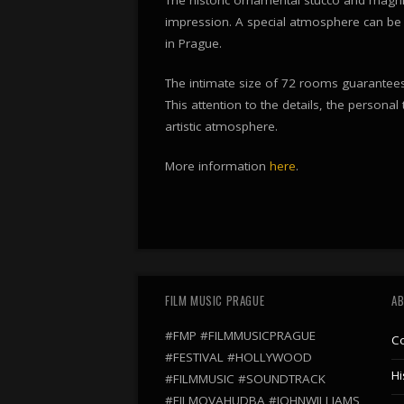
impression. A special atmosphere can be 
in Prague.
The intimate size of 72 rooms guarantees 
This attention to the details, the personal
artistic atmosphere.
More information
here
.
FILM MUSIC PRAGUE
AB
#FMP #FILMMUSICPRAGUE
C
#FESTIVAL #HOLLYWOOD
Hi
#FILMMUSIC #SOUNDTRACK
#FILMOVAHUDBA #JOHNWILLIAMS