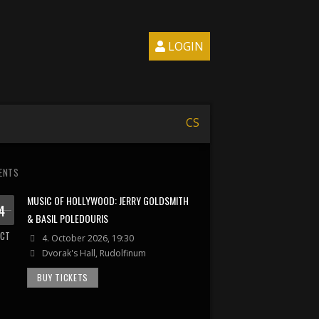
LOGIN
CS
ENTS
MUSIC OF HOLLYWOOD: JERRY GOLDSMITH
4
& BASIL POLEDOURIS
CT
4. October 2026, 19:30
Dvorak's Hall, Rudolfinum
BUY TICKETS