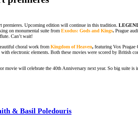
rt premieres. Upcoming edition will continue in this tradition.
LEGEND
rking on monumental suite from
Exodus: Gods and Kings
.
Prague audie
flute. Can’t wait!
 beautiful choral work from
Kingdom of Heaven
,
featuring Vox Pragae C
ith electronic elements. Both these movies were scored by British com
or movie will celebrate the 40th Anniversary next year. So big suite is i
 & Basil Poledouris