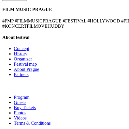
FILM MUSIC PRAGUE
#FMP #FILMMUSICPRAGUE #FESTIVAL #HOLLYWOOD #
#KONCERTFILMOVEHUDBY
About festival
Concept
History
Organizer
Festival map
About Prague
Partners
Program
Guests
Buy Tickets
Photos
Videos
Terms & Conditions