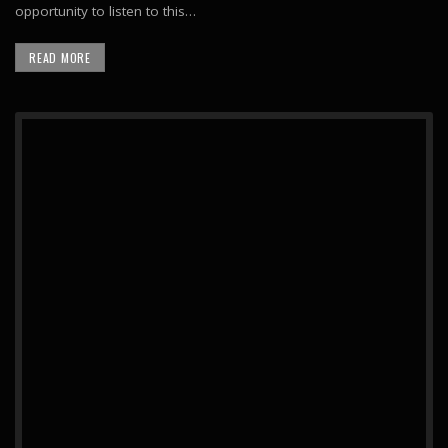
opportunity to listen to this…
READ MORE