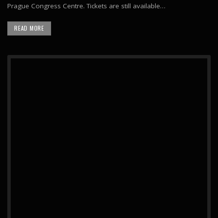
Prague Congress Centre. Tickets are still available…
READ MORE