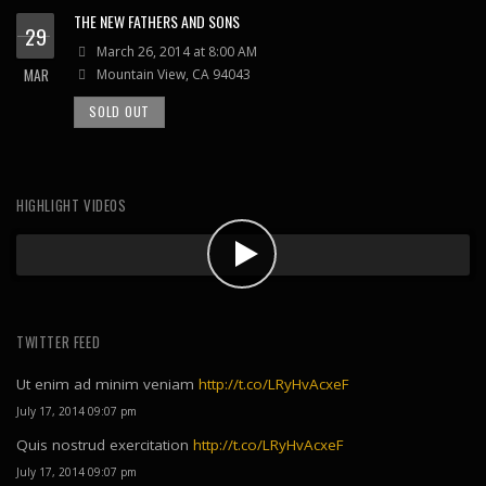
THE NEW FATHERS AND SONS
29
March 26, 2014 at 8:00 AM
MAR
Mountain View, CA 94043
SOLD OUT
HIGHLIGHT VIDEOS
TWITTER FEED
Ut enim ad minim veniam
http://t.co/LRyHvAcxeF
July 17, 2014 09:07 pm
Quis nostrud exercitation
http://t.co/LRyHvAcxeF
July 17, 2014 09:07 pm