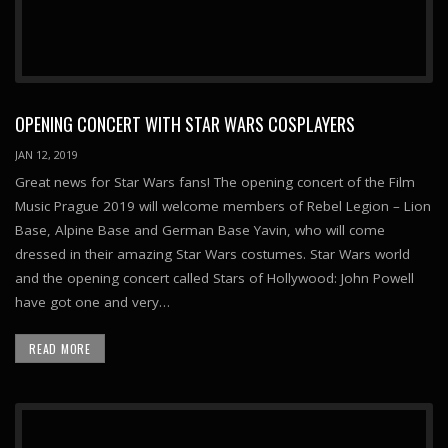
OPENING CONCERT WITH STAR WARS COSPLAYERS
JAN 12, 2019
Great news for Star Wars fans! The opening concert of the Film
Music Prague 2019 will welcome members of Rebel Legion – Lion
Base, Alpine Base and German Base Yavin, who will come
dressed in their amazing Star Wars costumes. Star Wars world
and the opening concert called Stars of Hollywood: John Powell
have got one and very…
READ MORE