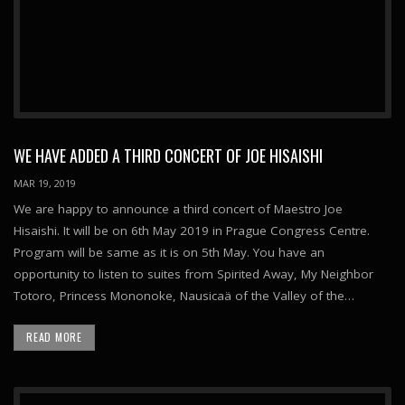
WE HAVE ADDED A THIRD CONCERT OF JOE HISAISHI
MAR 19, 2019
We are happy to announce a third concert of Maestro Joe
Hisaishi. It will be on 6th May 2019 in Prague Congress Centre.
Program will be same as it is on 5th May. You have an
opportunity to listen to suites from Spirited Away, My Neighbor
Totoro, Princess Mononoke, Nausicaä of the Valley of the…
READ MORE