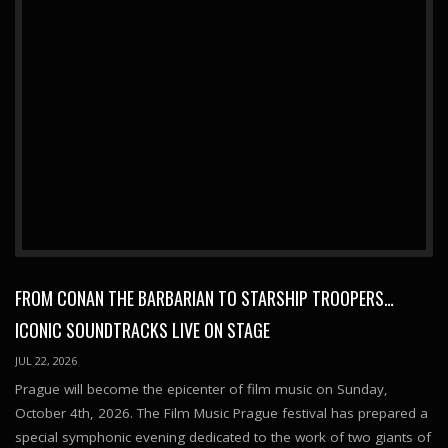
FROM CONAN THE BARBARIAN TO STARSHIP TROOPERS…
ICONIC SOUNDTRACKS LIVE ON STAGE
JUL 22, 2026
Prague will become the epicenter of film music on Sunday,
October 4th, 2026. The Film Music Prague festival has prepared a
special symphonic evening dedicated to the work of two giants of