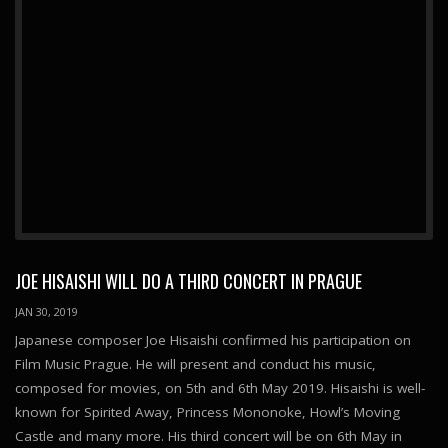
JOE HISAISHI WILL DO A THIRD CONCERT IN PRAGUE
JAN 30, 2019
Japanese composer Joe Hisaishi confirmed his participation on
Film Music Prague. He will present and conduct his music,
composed for movies, on 5th and 6th May 2019. Hisaishi is well-
known for Spirited Away, Princess Mononoke, Howl’s Moving
Castle and many more. His third concert will be on 6th May in