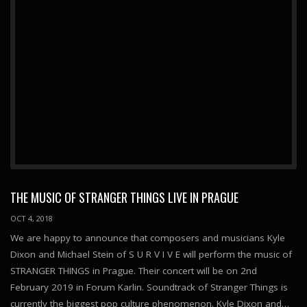
THE MUSIC OF STRANGER THINGS LIVE IN PRAGUE
OCT 4, 2018
We are happy to announce that composers and musicians Kyle
Dixon and Michael Stein of S U R V I V E will perform the music of
STRANGER THINGS in Prague. Their concert will be on 2nd
February 2019 in Forum Karlin. Soundtrack of Stranger Things is
currently the biggest pop culture phenomenon. Kyle Dixon and…