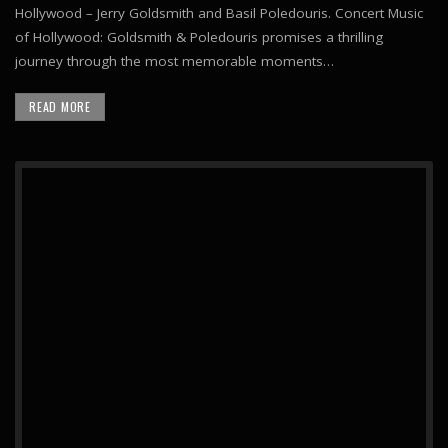
Hollywood – Jerry Goldsmith and Basil Poledouris. Concert Music
of Hollywood: Goldsmith & Poledouris promises a thrilling
journey through the most memorable moments…
READ MORE