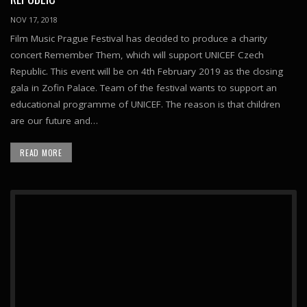
NOV 17, 2018
Film Music Prague Festival has decided to produce a charity
concert Remember Them, which will support UNICEF Czech
Republic. This event will be on 4th February 2019 as the closing
gala in Zofin Palace. Team of the festival wants to support an
educational programme of UNICEF. The reason is that children
are our future and…
READ MORE