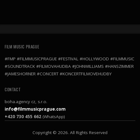
FILM MUSIC PRAGUE
#FMP #FILMMUSICPRAGUE #FESTIVAL #HOLLYWOOD #FILMMUSIC
#SOUNDTRACK #FILMOVAHUDBA #JOHNWILLIAMS #HANSZIMMER
#JAMESHORNER #CONCERT #KONCERTFILMOVEHUDBY
CONTACT
boha.agency cz, s.r.o.
info@filmmusicprague.com
+420 730 455 662
(WhatsApp)
Copyright © 2026. All Rights Reserved