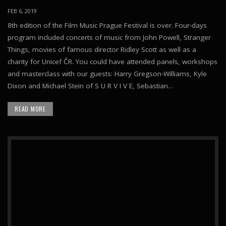
FEB 6, 2019
8th edition of the Film Music Prague Festival is over. Four-days
program included concerts of music from John Powell, Stranger
Things, movies of famous director Ridley Scott as well as a
charity for Unicef ČR. You could have attended panels, workshops
and masterclass with our guests: Harry Gregson-Williams, Kyle
Dixon and Michael Stein of S U R V I V E, Sebastian…
READ MORE