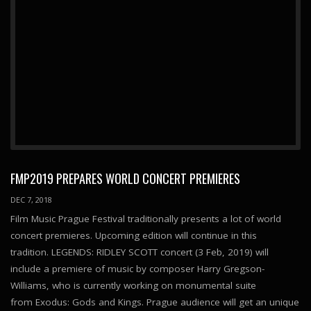
FMP2019 PREPARES WORLD CONCERT PREMIERES
DEC 7, 2018
Film Music Prague Festival traditionally presents a lot of world
concert premieres. Upcoming edition will continue in this
tradition. LEGENDS: RIDLEY SCOTT concert (3 Feb, 2019) will
include a premiere of music by composer Harry Gregson-
Williams, who is currently working on monumental suite
from Exodus: Gods and Kings. Prague audience will get an unique