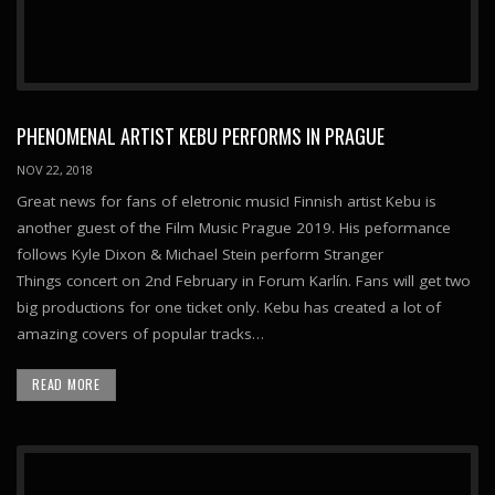
PHENOMENAL ARTIST KEBU PERFORMS IN PRAGUE
NOV 22, 2018
Great news for fans of eletronic music! Finnish artist Kebu is
another guest of the Film Music Prague 2019. His peformance
follows Kyle Dixon & Michael Stein perform Stranger
Things concert on 2nd February in Forum Karlín. Fans will get two
big productions for one ticket only. Kebu has created a lot of
amazing covers of popular tracks…
READ MORE