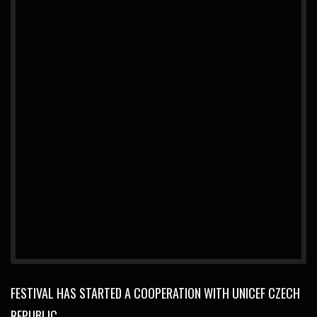
FESTIVAL HAS STARTED A COOPERATION WITH UNICEF CZECH
REPUBLIC