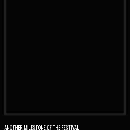
ANOTHER MILESTONE OF THE FESTIVAL