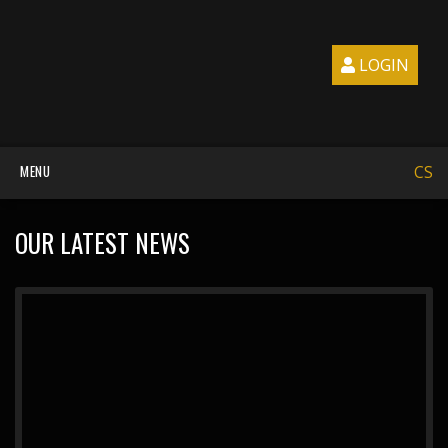
LOGIN
MENU
CS
OUR LATEST NEWS