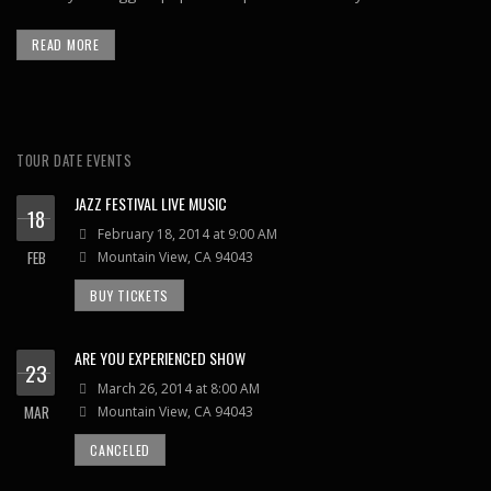
READ MORE
TOUR DATE EVENTS
JAZZ FESTIVAL LIVE MUSIC
18
February 18, 2014 at 9:00 AM
FEB
Mountain View, CA 94043
BUY TICKETS
ARE YOU EXPERIENCED SHOW
23
March 26, 2014 at 8:00 AM
MAR
Mountain View, CA 94043
CANCELED