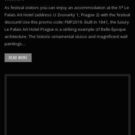
As festival visitors you can enjoy an accommodation at the 5* Le
Palais Art Hotel (address: U Zvonarky 1, Prague 2) with the festival
discount! Use this promo code: FMP2019. Built in 1841, the luxury
Le Palais Art Hotel Prague is a striking example of Belle Époque
architecture. The historic ornamental stucco and magnificent wall
paintings…
READ MORE