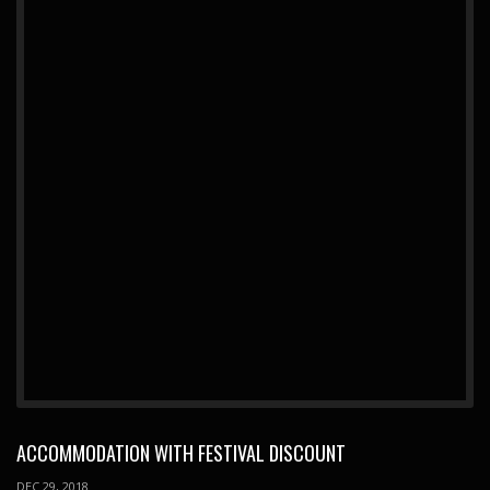
ACCOMMODATION WITH FESTIVAL DISCOUNT
DEC 29, 2018